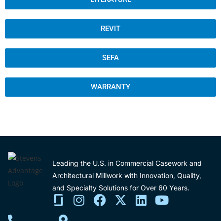
REVIT
SEFA
WARRANTY
Leading the U.S. in Commercial Casework and
Architectural Millwork with Innovation, Quality,
and Specialty Solutions for Over 60 Years.