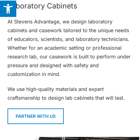
Open toolbar
Laboratory Cabinets
At Stevens Advantage, we design laboratory
cabinets and casework tailored to the unique needs
of educators, scientists, and laboratory technicians.
Whether for an academic setting or professional
research lab, our casework is built to perform under
pressure and designed with safety and
customization in mind.
We use high-quality materials and expert
craftsmanship to design lab cabinets that will last.
PARTNER WITH US