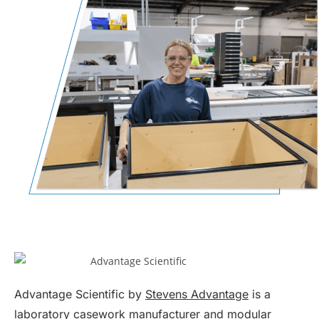
Advantage Scientific by
Stevens Advantage
is a
laboratory casework manufacturer and
modular