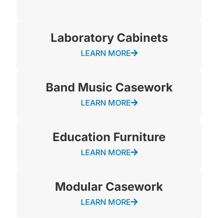
Laboratory Cabinets
LEARN MORE
Band Music Casework
LEARN MORE
Education Furniture
LEARN MORE
Modular Casework
LEARN MORE