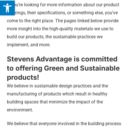
Open toolbar
If you’re looking for more information about our product
offerings, their specifications, or something else, you’ve
come to the right place. The pages linked below provide
more insight into the high-quality materials we use to
build our products, the sustainable practices we
implement, and more.
Stevens Advantage is committed
to offering Green and Sustainable
products!
We believe in sustainable design practices and the
manufacturing of products which result in healthy
building spaces that minimize the impact of the
environment.
We believe that everyone involved in the building process