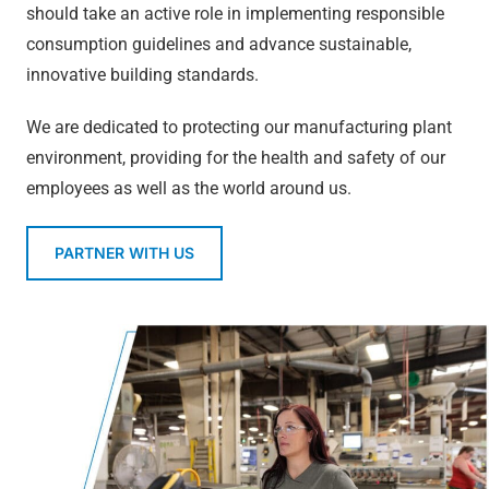
should take an active role in implementing responsible
consumption guidelines and advance sustainable,
innovative building standards.
We are dedicated to protecting our manufacturing plant
environment, providing for the health and safety of our
employees as well as the world around us.
PARTNER WITH US