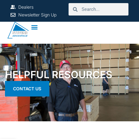
Dealers
Newsletter Sign Up
HELPFUL RESOURCES
CONTACT US