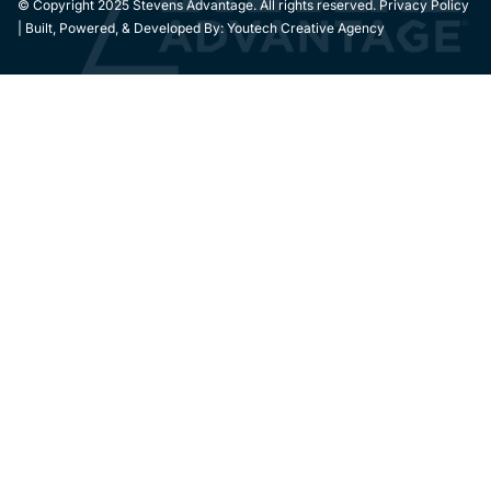
© Copyright 2025 Stevens Advantage. All rights reserved. Privacy Policy
| Built, Powered, & Developed By:
Youtech Creative Agency