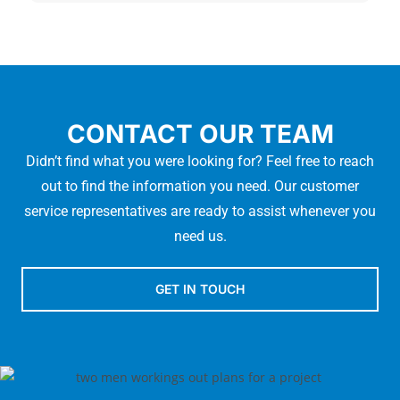
CONTACT OUR TEAM
Didn’t find what you were looking for? Feel free to reach
out to find the information you need. Our customer
service representatives are ready to assist whenever you
need us.
GET IN TOUCH