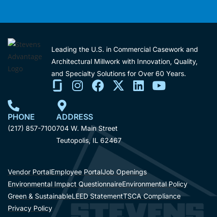
Leading the U.S. in Commercial Casework and
Architectural Millwork with Innovation, Quality,
and Specialty Solutions for Over 60 Years.
PHONE
ADDRESS
(217) 857-7100
704 W. Main Street
Teutopolis, IL 62467
Vendor Portal
Employee Portal
Job Openings
Environmental Impact Questionnaire
Environmental Policy
Green & Sustainable
LEED Statement
TSCA Compliance
Privacy Policy