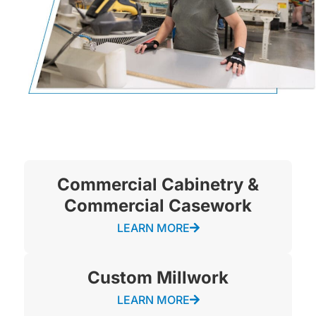
Commercial Cabinetry &
Commercial Casework
LEARN MORE
Custom Millwork
LEARN MORE