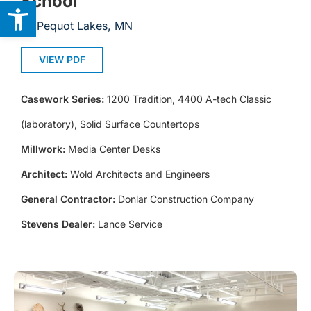
School
Open toolbar
Pequot Lakes, MN
VIEW PDF
Casework Series:
1200 Tradition, 4400 A-tech Classic
(laboratory), Solid Surface Countertops
Millwork:
Media Center Desks
Architect:
Wold Architects and Engineers
General Contractor:
Donlar Construction Company
Stevens Dealer:
Lance Service