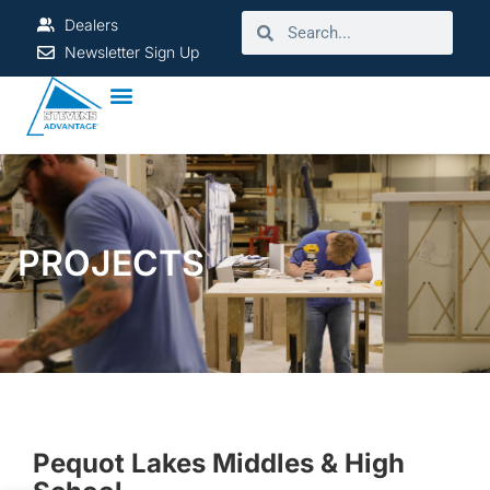
Dealers
Newsletter Sign Up
PROJECTS
Pequot Lakes Middles & High