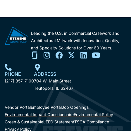
Leading the U.S. in Commercial Casework and
Architectural Millwork with Innovation, Quality,
and Specialty Solutions for Over 60 Years.
PHONE
ADDRESS
(217) 857-7100
704 W. Main Street
Teutopolis, IL 62467
Vendor Portal
Employee Portal
Job Openings
Environmental Impact Questionnaire
Environmental Policy
Green & Sustainable
LEED Statement
TSCA Compliance
Privacy Policy