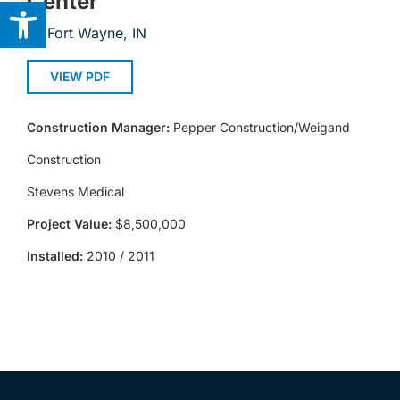
Center
Open toolbar
Fort Wayne, IN
VIEW PDF
Construction Manager:
Pepper Construction/Weigand
Construction
Stevens Medical
Project Value:
$8,500,000
Installed:
2010 / 2011