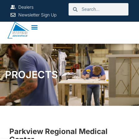
Dealers
Newsletter Sign Up
PROJECTS
Parkview Regional Medical