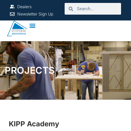
Dealers
Newsletter Sign Up
PROJECTS
KIPP Academy