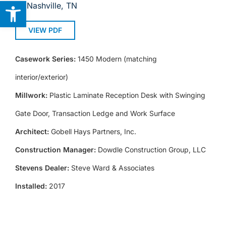
Open toolbar
Nashville, TN
VIEW PDF
Casework Series:
1450 Modern (matching
interior/exterior)
Millwork:
Plastic Laminate Reception Desk with Swinging
Gate Door, Transaction Ledge and Work Surface
Architect:
Gobell Hays Partners, Inc.
Construction Manager:
Dowdle Construction Group, LLC
Stevens Dealer:
Steve Ward & Associates
Installed:
2017