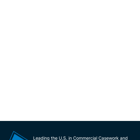
Leading the U.S. in Commercial Casework and