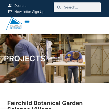
Dealers
Newsletter Sign Up
PROJECTS
Fairchild Botanical Garden