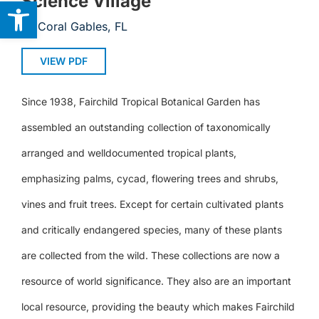
Science Village
Open toolbar
Coral Gables, FL
VIEW PDF
Since 1938, Fairchild Tropical Botanical Garden has
assembled an outstanding collection of taxonomically
arranged and welldocumented tropical plants,
emphasizing palms, cycad, flowering trees and shrubs,
vines and fruit trees. Except for certain cultivated plants
and critically endangered species, many of these plants
are collected from the wild. These collections are now a
resource of world significance. They also are an important
local resource, providing the beauty which makes Fairchild