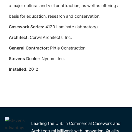
a major cultural and visitor attraction, as well as offering a
basis for education, research and conservation.
Casework Series:
4120 Laminate (laboratory)
Architect:
Corwil Architects, Inc.
General Contractor:
Pirtle Construction
Stevens Dealer:
Nycom, Inc.
Installed:
2012
Leading the U.S. in Commercial Casework and
Architectural Millwork with Innovation, Quality,