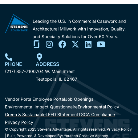
Leading the U.S. in Commercial Casework and
Architectural Millwork with Innovation, Quality,
and Specialty Solutions for Over 60 Years.
PHONE
ADDRESS
(217) 857-7100
704 W. Main Street
Teutopolis, IL 62467
Vendor Portal
Employee Portal
Job Openings
Environmental Impact Questionnaire
Environmental Policy
Green & Sustainable
LEED Statement
TSCA Compliance
Privacy Policy
© Copyright 2025 Stevens Advantage. All rights reserved. Privacy Policy
| Built, Powered, & Developed By:
Youtech Creative Agency