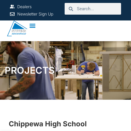
Dealers
Newsletter Sign Up
PROJECTS
Chippewa High School