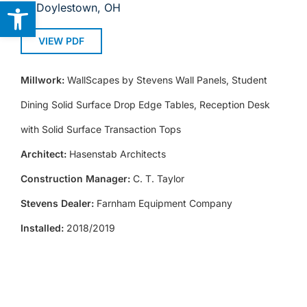
Open toolbar
Doylestown, OH
VIEW PDF
Millwork:
WallScapes by Stevens Wall Panels, Student
Dining Solid Surface Drop Edge Tables, Reception Desk
with Solid Surface Transaction Tops
Architect:
Hasenstab Architects
Construction Manager:
C. T. Taylor
Stevens Dealer:
Farnham Equipment Company
Installed:
2018/2019