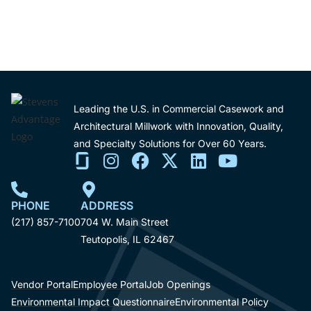
Leading the U.S. in Commercial Casework and
Architectural Millwork with Innovation, Quality,
and Specialty Solutions for Over 60 Years.
PHONE
ADDRESS
(217) 857-7100
704 W. Main Street
Teutopolis, IL 62467
Vendor Portal
Employee Portal
Job Openings
Environmental Impact Questionnaire
Environmental Policy