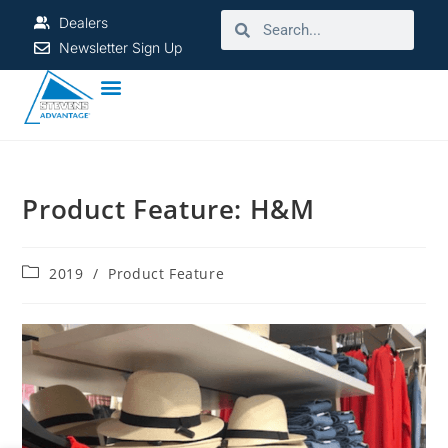
Dealers
Newsletter Sign Up
Product Feature: H&M
2019
/
Product Feature