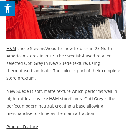
Open toolbar
H&M
chose StevensWood for new fixtures in 25 North
American stores in 2017. The Swedish-based retailer
selected Opti Grey in New Suede texture, using
thermofused laminate. The color is part of their complete
store program.
New Suede is soft, matte texture which performs well in
high traffic areas like H&M storefronts. Opti Grey is the
perfect modern neutral, creating a base allowing
merchandise to shine as the main attraction.
Product Feature