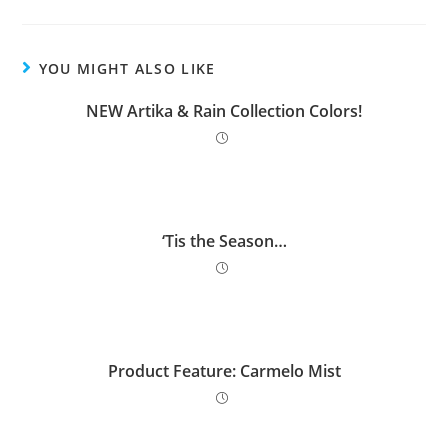
YOU MIGHT ALSO LIKE
NEW Artika & Rain Collection Colors!
‘Tis the Season…
Product Feature: Carmelo Mist