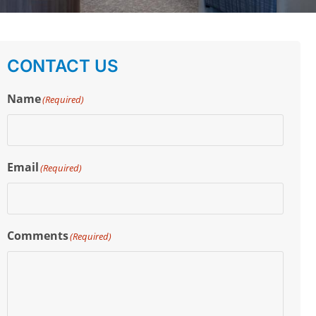
CONTACT US
Name
(Required)
Email
(Required)
Comments
(Required)