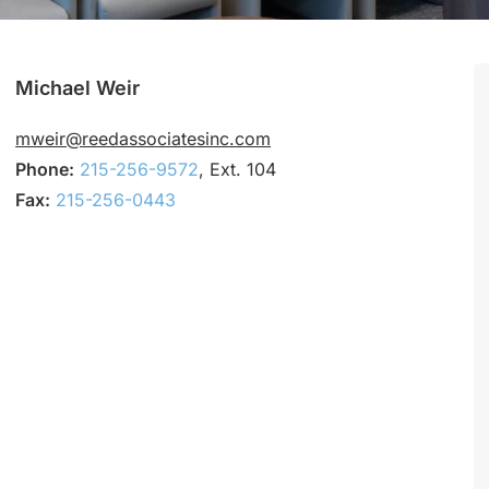
Michael Weir
mweir@reedassociatesinc.com
Phone:
215-256-9572
, Ext. 104
Fax:
215-256-0443