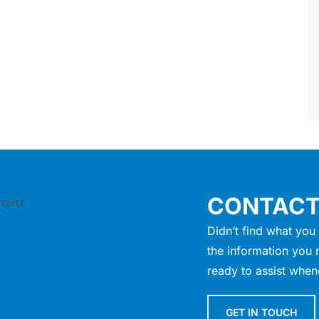
CONTACT
Didn’t find what you 
the information you 
ready to assist when
GET IN TOUCH