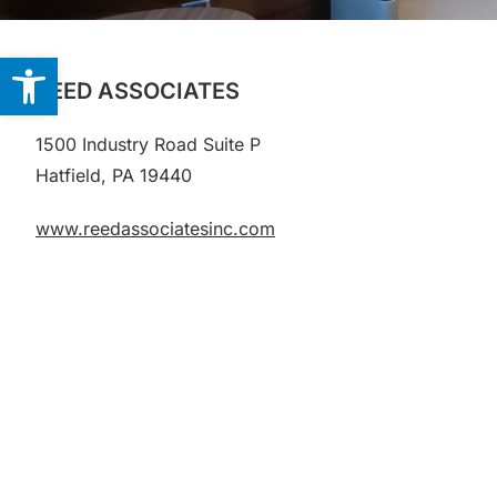
Open toolbar
REED ASSOCIATES
1500 Industry Road
Suite P
Hatfield, PA 19440
www.reedassociatesinc.com