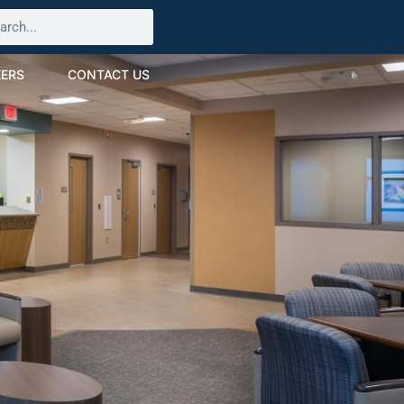
ERS
CONTACT US