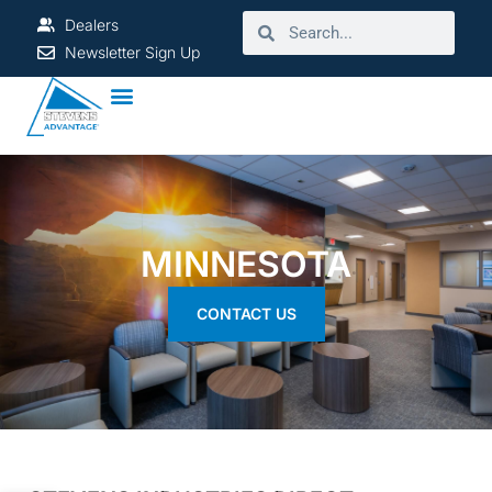
Dealers
Newsletter Sign Up
MINNESOTA
CONTACT US