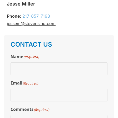
Jesse Miller
Phone:
217-857-7193
jessem@stevensind.com
CONTACT US
Name
(Required)
Email
(Required)
Comments
(Required)