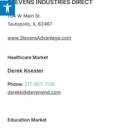
Open toolbar
STEVENS INDUSTRIES DIRECT
704 W Main St
Teutopolis, IL 62467
www.StevensAdvantage.com
Healthcare Market
Derek Koester
Phone:
217-857-7138
derekk@stevensind.com
Education Market