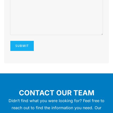
SUBMIT
CONTACT OUR TEAM
Didn’t find what you were looking for? Feel free to
reach out to find the information you need. Our