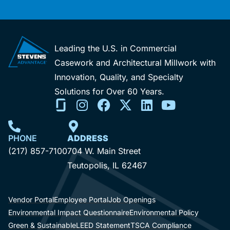
Leading the U.S. in Commercial
Casework and Architectural Millwork with
Innovation, Quality, and Specialty
Solutions for Over 60 Years.
PHONE
ADDRESS
(217) 857-7100
704 W. Main Street
Teutopolis, IL 62467
Vendor Portal
Employee Portal
Job Openings
Environmental Impact Questionnaire
Environmental Policy
Green & Sustainable
LEED Statement
TSCA Compliance